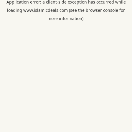
Application error: a
client
-side exception has occurred while
loading
www.islamicdeals.com
(see the
browser console
for
more information).