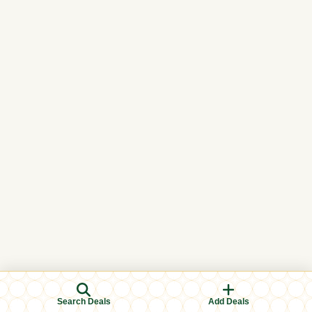
Search Deals
Add Deals