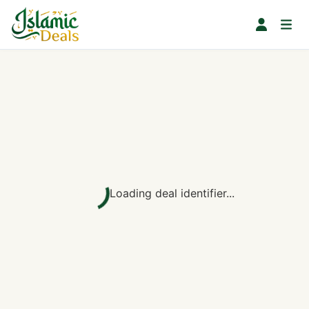
Loading deal identifier...